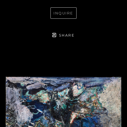
INQUIRE
SHARE