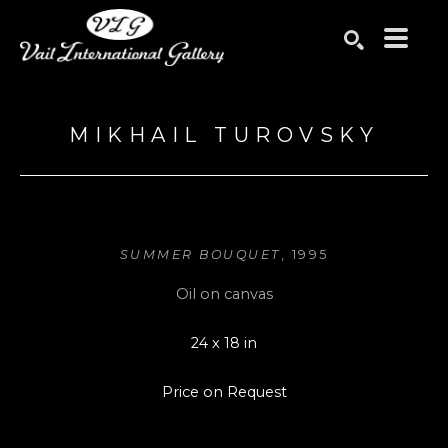
Search by keyword, artist name, artwork title or exhibition
SEARCH
MIKHAIL TUROVSKY
SUMMER BOUQUET
, 1995
Oil on canvas
24 x 18 in
Price on Request