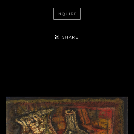
INQUIRE
SHARE