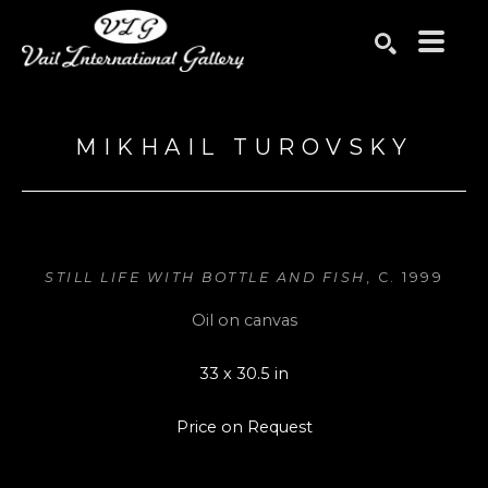
Search by keyword, artist name, artwork title or exhibition
SEARCH
MIKHAIL TUROVSKY
STILL LIFE WITH BOTTLE AND FISH
, C. 1999
Oil on canvas
33 x 30.5 in
Price on Request