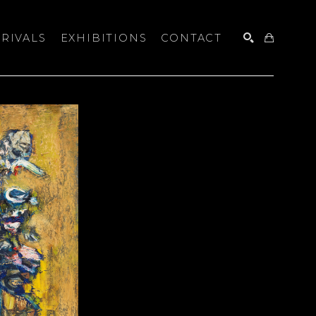
RIVALS
EXHIBITIONS
CONTACT
SEARCH