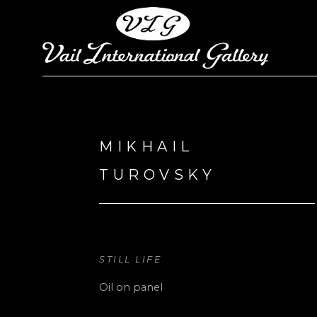
Search by keyword, artist name, artwork title or exhi
MIKHAIL 
TUROVSKY
STILL LIFE
Oil on panel