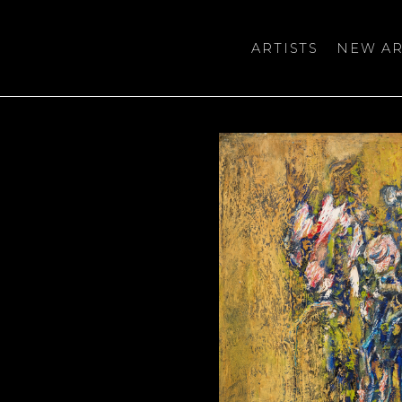
ARTISTS
NEW AR
bition