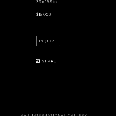
36 x 18.5 in
$15,000
INQUIRE
SHARE
VAIL INTERNATIONAL GALLERY