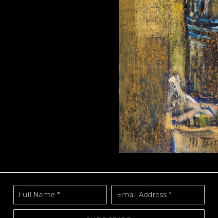
Full Name *
Email Address *