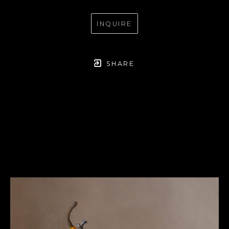
INQUIRE
SHARE