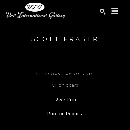
Search by keyword, artist name, artwork title or exhibition
SEARCH
SCOTT FRASER
ST. SEBASTIAN III
, 2018
Oil on board
13.5 x 14 in
Price on Request