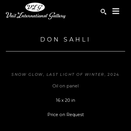
Search by keyword, artist name, artwork title or exhibition
SEARCH
DON SAHLI
SNOW GLOW, LAST LIGHT OF WINTER
, 2024
Oil on panel
16 x 20 in
Price on Request