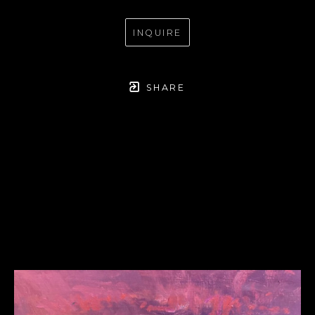
INQUIRE
SHARE