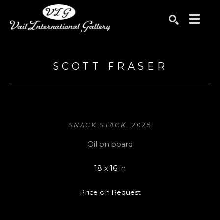
Search by keyword, artist name, artwork title or exhibition
SEARCH
SCOTT FRASER
SNACK STACK
, 2025
Oil on board
18 x 16 in
Price on Request