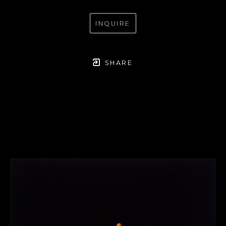
INQUIRE
SHARE