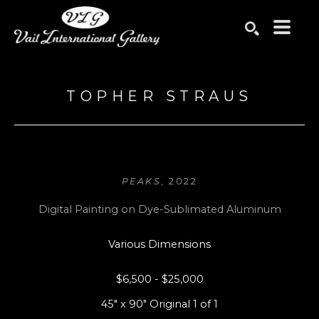
Search by keyword, artist name, artwork title or exhibition
SEARCH
TOPHER STRAUS
PEAKS
, 2022
Digital Painting on Dye-Sublimated Aluminum
Various Dimensions
$6,500 - $25,000
45" x 90" Original 1 of 1