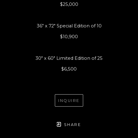
$25,000
36" x 72" Special Edition of 10
$10,900
30" x 60" Limited Edition of 25
$6,500
INQUIRE
SHARE