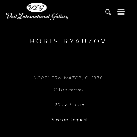
Search by keyword, artist name, artwork title or exhibition
SEARCH
BORIS RYAUZOV
NORTHERN WATER
, C. 1970
Oil on canvas
12.25 x 15.75 in
Price on Request