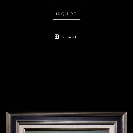
INQUIRE
SHARE