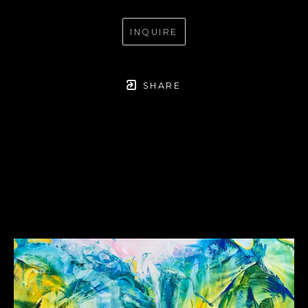
INQUIRE
SHARE