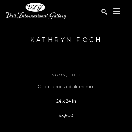
Search by keyword, artist name, artwork title or exhibition
SEARCH
KATHRYN POCH
NOON
, 2018
Oil on anodized aluminum
24 x 24 in
$3,500