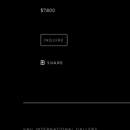
$7,800
INQUIRE
SHARE
VAIL INTERNATIONAL GALLERY