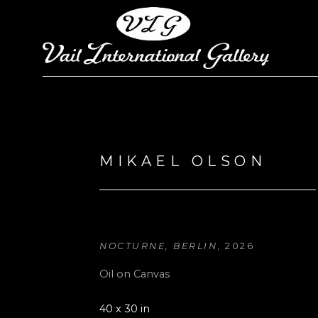
Search by keyword, artist name, artwork title or exhi
MIKAEL OLSON
NOCTURNE, BERLIN
, 2026
Oil on Canvas
40 x 30 in