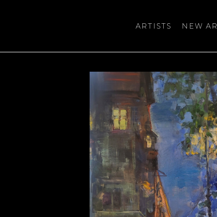
ARTISTS
NEW AR
bition