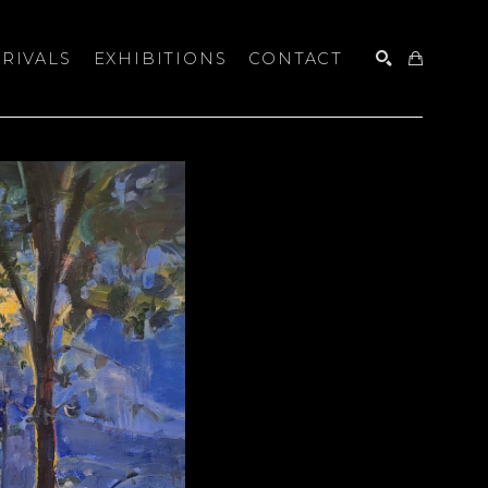
RIVALS
EXHIBITIONS
CONTACT
SEARCH