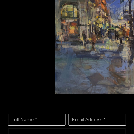
Full Name *
Email Address *