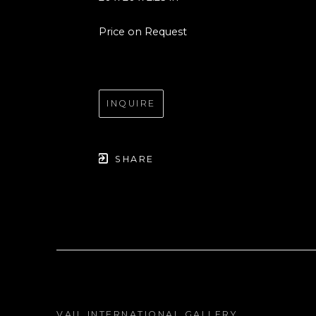
Price on Request
INQUIRE
SHARE
VAIL INTERNATIONAL GALLERY