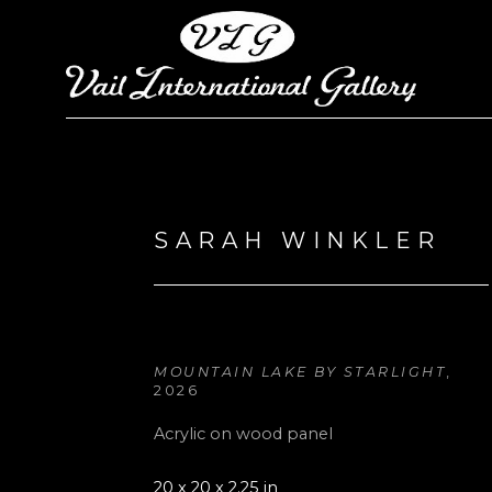
Search by keyword, artist name, artwork title or exhi
SARAH WINKLER
MOUNTAIN LAKE BY STARLIGHT
, 
2026
Acrylic on wood panel
20 x 20 x 2.25 in