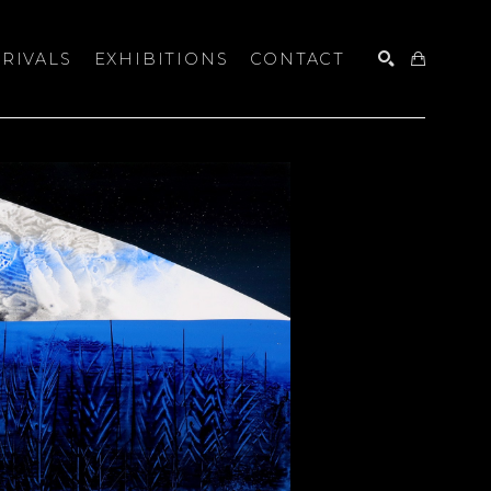
RIVALS
EXHIBITIONS
CONTACT
SEARCH