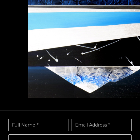
Full Name *
Email Address *