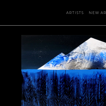
ARTISTS
NEW AR
bition