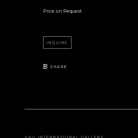
Price on Request
INQUIRE
SHARE
VAIL INTERNATIONAL GALLERY