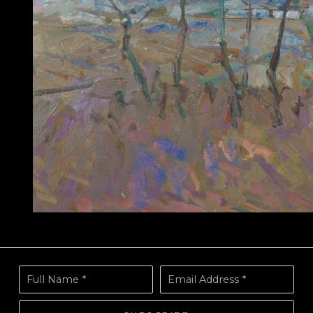
Full Name *
Email Address *