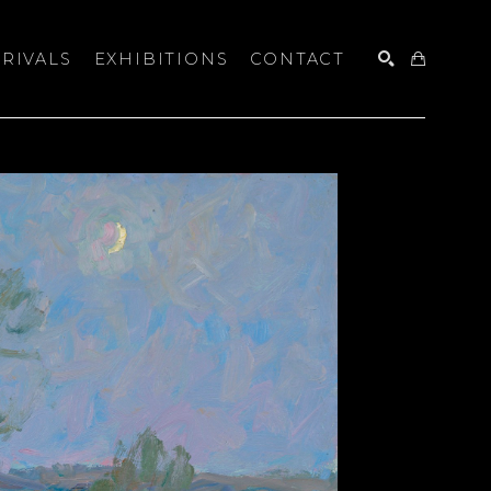
RIVALS
EXHIBITIONS
CONTACT
SEARCH