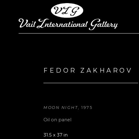
Search by keyword, artist name, artwork title or exhi
FEDOR ZAKHAROV
MOON NIGHT
, 1975
Oil on panel
31.5 x 37 in