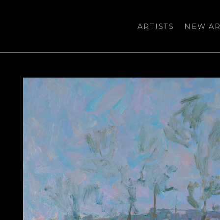
ARTISTS
NEW AR
bition