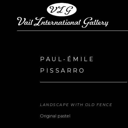
Search by keyword, artist name, artwork title or exhi
PAUL-ÉMILE 
PISSARRO
LANDSCAPE WITH OLD FENCE
Original pastel