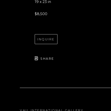
19 x 23 in
$8,500
INQUIRE
SHARE
VAIL INTERNATIONAL GALLERY