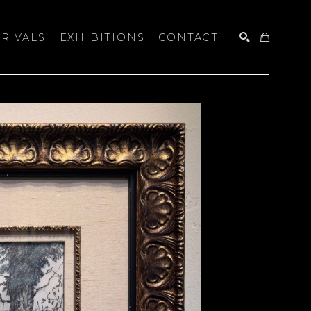
RIVALS
EXHIBITIONS
CONTACT
SEARCH