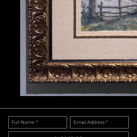
Full Name *
Email Address *