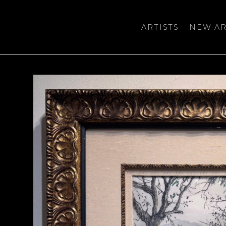
ARTISTS
NEW AR
bition