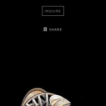
INQUIRE
SHARE