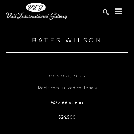
Search by keyword, artist name, artwork title or exhibition
SEARCH
BATES WILSON
HUNTED
, 2026
Reclaimed mixed materials
60 x 88 x 28 in
$24,500