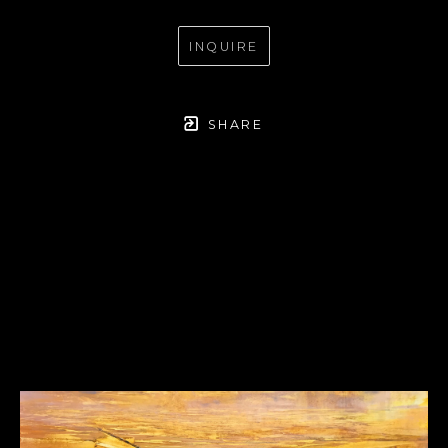
INQUIRE
SHARE