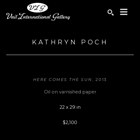
Search by keyword, artist name, artwork title or exhibition
SEARCH
KATHRYN POCH
HERE COMES THE SUN
, 2013
Oil on varnished paper
22 x 29 in
$2,100