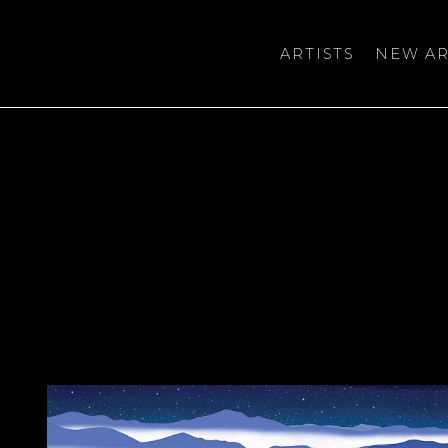
ARTISTS
NEW AR
bition