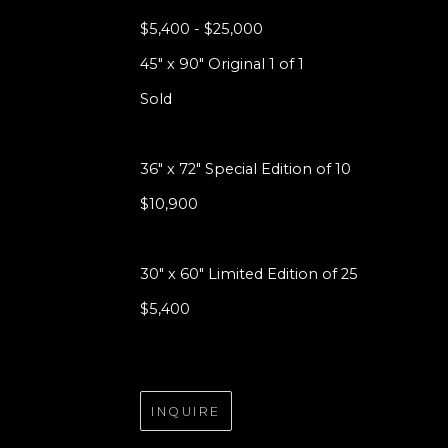
$5,400 - $25,000
45" x 90" Original 1 of 1
Sold
36" x 72" Special Edition of 10
$10,900
30" x 60" Limited Edition of 25
$5,400
INQUIRE