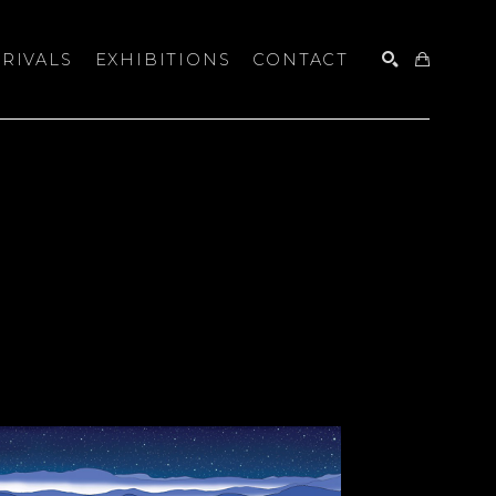
RIVALS
EXHIBITIONS
CONTACT
SEARCH