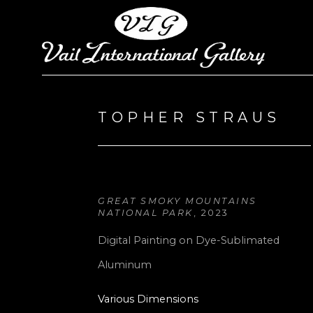
Search by keyword, artist name, artwork title or exhi
TOPHER STRAUS
GREAT SMOKY MOUNTAINS 
NATIONAL PARK
, 2023
Digital Painting on Dye-Sublimated 
Aluminum
Various Dimensions