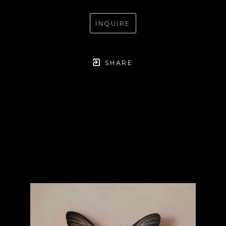
INQUIRE
SHARE