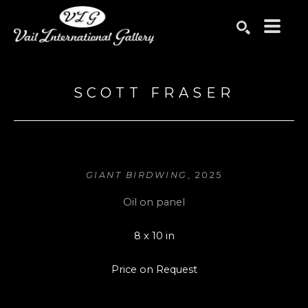
Search by keyword, artist name, artwork title or exhibition
SEARCH
SCOTT FRASER
GIANT BIRDWING
, 2025
Oil on panel
8 x 10 in
Price on Request