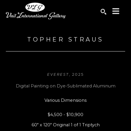
Search by keyword, artist name, artwork title or exhibition
SEARCH
TOPHER STRAUS
EVEREST
, 2025
Digital Painting on Dye-Sublimated Aluminum
Various Dimensions
$4,500 - $10,900
60" x 120" Original 1 of 1 Triptych