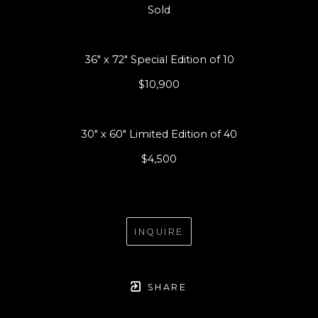
Sold
36" x 72" Special Edition of 10
$10,900
30" x 60" Limited Edition of 40
$4,500
INQUIRE
SHARE