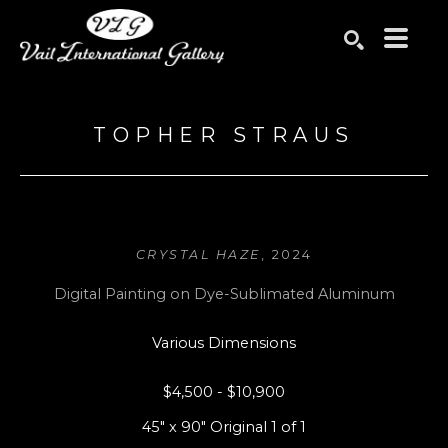
Search by keyword, artist name, artwork title or exhibition
SEARCH
TOPHER STRAUS
CRYSTAL HAZE
, 2024
Digital Painting on Dye-Sublimated Aluminum
Various Dimensions
$4,500 - $10,900
45" x 90" Original 1 of 1