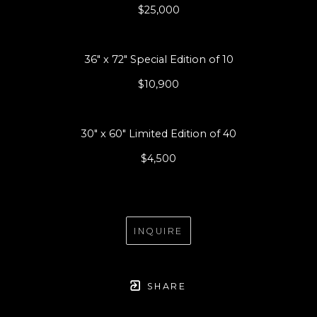
$25,000
36" x 72" Special Edition of 10
$10,900
30" x 60" Limited Edition of 40
$4,500
INQUIRE
SHARE