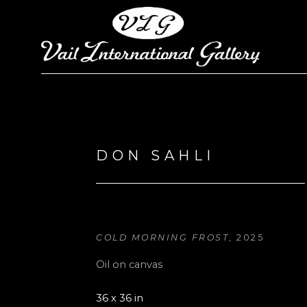
Search by keyword, artist name, artwork title or exhi
DON SAHLI
COLD MORNING FROST
, 2025
Oil on canvas
36 x 36 in