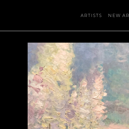
ARTISTS
NEW AR
bition