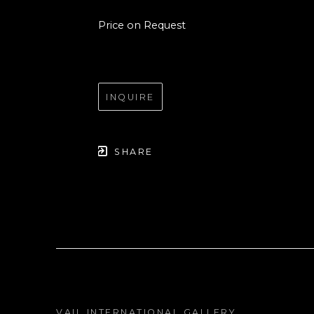
Price on Request
INQUIRE
SHARE
VAIL INTERNATIONAL GALLERY