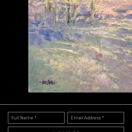
Full Name *
Email Address *