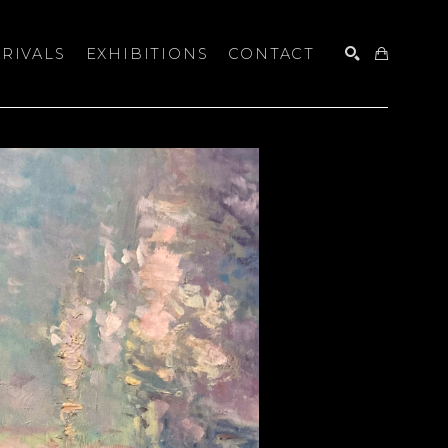
RIVALS
EXHIBITIONS
CONTACT
SEARCH