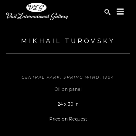
Search by keyword, artist name, artwork title or exhibition
SEARCH
MIKHAIL TUROVSKY
CENTRAL PARK, SPRING WIND
, 1994
Oil on panel
24 x 30 in
Price on Request