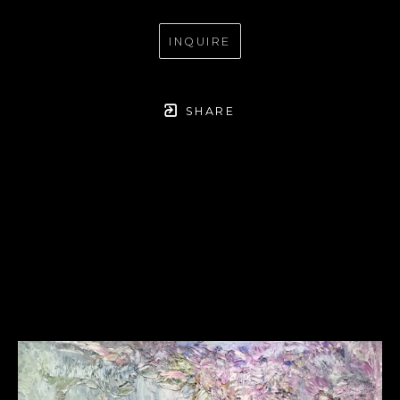
INQUIRE
SHARE