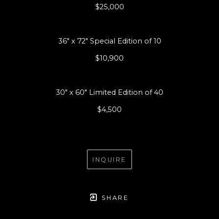
$25,000
36" x 72" Special Edition of 10
$10,900
30" x 60" Limited Edition of 40
$4,500
INQUIRE
SHARE