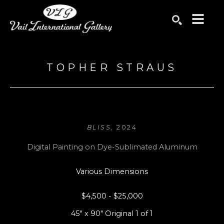
Search by keyword, artist name, artwork title or exhibition
SEARCH
TOPHER STRAUS
BLISS
, 2024
Digital Painting on Dye-Sublimated Aluminum
Various Dimensions
$4,500 - $25,000
45" x 90" Original 1 of 1