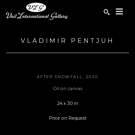
Search by keyword, artist name, artwork title or exhibition
SEARCH
VLADIMIR PENTJUH
AFTER SNOWFALL
, 2020
Oil on canvas
24 x 30 in
Price on Request