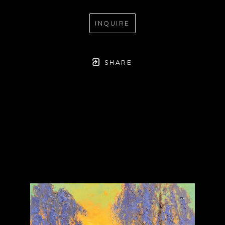
INQUIRE
SHARE