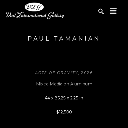
Search by keyword, artist name, artwork title or exhibition
SEARCH
PAUL TAMANIAN
ACTS OF GRAVITY
, 2026
Mixed Media on Aluminum
44 x 85.25 x 2.25 in
$12,500