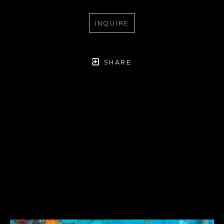
INQUIRE
SHARE